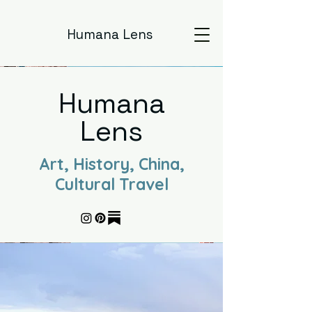
Humana Lens
Humana
Lens
Art, History, China,
Cultural Travel