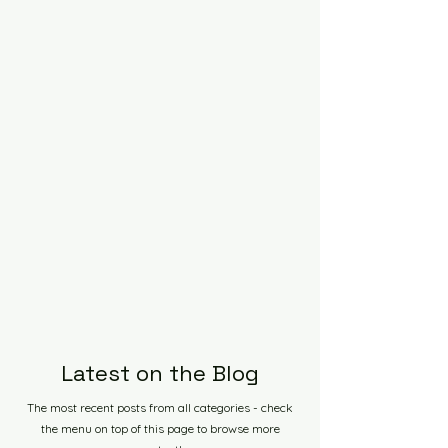
Latest on the Blog
The most recent posts from all categories - check
the menu on top of this page to browse more