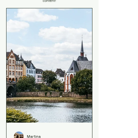
content!
Martina