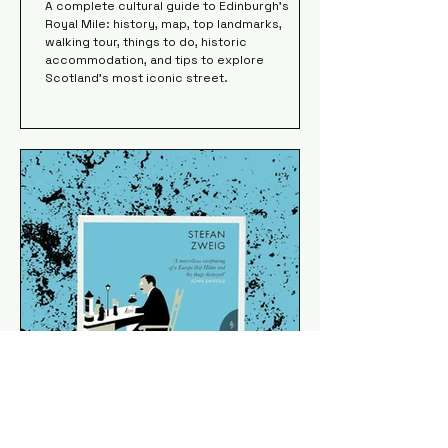
A complete cultural guide to Edinburgh’s
Royal Mile: history, map, top landmarks,
walking tour, things to do, historic
accommodation, and tips to explore
Scotland’s most iconic street.