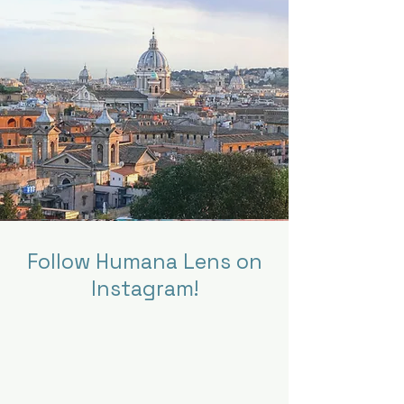
Follow Humana Lens on
Instagram!