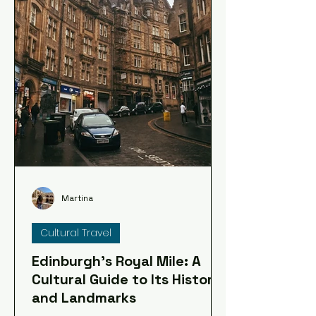
Martina
Cultural Travel
Edinburgh's Royal Mile: A
Cultural Guide to Its History
and Landmarks