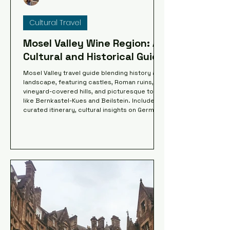
Cultural Travel
Mosel Valley Wine Region: A
Cultural and Historical Guide
Mosel Valley travel guide blending history and
landscape, featuring castles, Roman ruins,
vineyard-covered hills, and picturesque towns
like Bernkastel-Kues and Beilstein. Includes a
curated itinerary, cultural insights on German
heritage, and an interactive map to explore
key sites along the river, from Trier to
Cochem, combining scenic routes,
architecture, and historical depth.