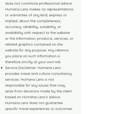
does not constitute professional advice.
Humana Lens makes no representations
or warranties of any kind, express or
implied, about the completeness,
accuracy, reliability, suitability, or
availability with respect to the website
or the information, products, services, or
related graphics contained on the
website for any purpose. Any reliance
you place on such information is
therefore strictly at your own risk.
Service Disclaimer: Humana Lens
provides travel and culture consultancy
services. Humana Lens is not
responsible for any issues that may
arise from decisions made by the client
based on Humana Lens's advice.
Humana Lens does not guarantee
specific travel experiences or outcomes.