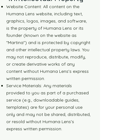
Website Content: All content on the
Humana Lens website, including text,
graphics, logos, images, and software,
is the property of Humana Lens or its
founder (known on the website as
"Martina") and is protected by copyright
and other intellectual property laws. You
may not reproduce, distribute, modify,
or create derivative works of any
content without Humana Lens's express
written permission.
Service Materials: Any materials
provided to you as part of a purchased
service (e.g., downloadable guides,
templates) are for your personal use
only and may not be shared, distributed,
or resold without Humana Lens's
express written permission.