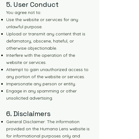
5. User Conduct
You agree not to:
Use the website or services for any
unlawful purpose.
Upload or transmit any content that is
defamatory, obscene, hateful, or
otherwise objectionable.
Interfere with the operation of the
website or services.
Attempt to gain unauthorized access to
any portion of the website or services.
Impersonate any person or entity.
Engage in any spamming or other
unsolicited advertising.
6. Disclaimers
General Disclaimer: The information
provided on the Humana Lens website is
for informational purposes only and