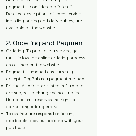
payment is considered a "client."
Detailed descriptions of each service,
including pricing and deliverables, are
available on the website.
2. Ordering and Payment
Ordering: To purchase a service, you
must follow the online ordering process
as outlined on the website.
Payment: Humana Lens currently
accepts PayPal as a payment method.
Pricing: All prices are listed in Euro and
are subject to change without notice.
Humana Lens reserves the right to
correct any pricing errors.
Taxes: You are responsible for any
applicable taxes associated with your
purchase.