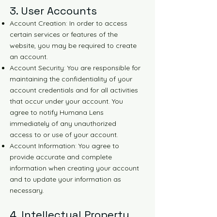
3. User Accounts
Account Creation: In order to access
certain services or features of the
website, you may be required to create
an account.
Account Security: You are responsible for
maintaining the confidentiality of your
account credentials and for all activities
that occur under your account. You
agree to notify Humana Lens
immediately of any unauthorized
access to or use of your account.
Account Information: You agree to
provide accurate and complete
information when creating your account
and to update your information as
necessary.
4. Intellectual Property