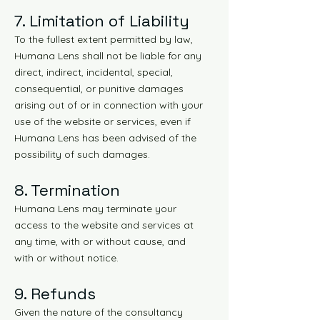
7. Limitation of Liability
To the fullest extent permitted by law,
Humana Lens shall not be liable for any
direct, indirect, incidental, special,
consequential, or punitive damages
arising out of or in connection with your
use of the website or services, even if
Humana Lens has been advised of the
possibility of such damages.
8. Termination
Humana Lens may terminate your
access to the website and services at
any time, with or without cause, and
with or without notice.
9. Refunds
Given the nature of the consultancy