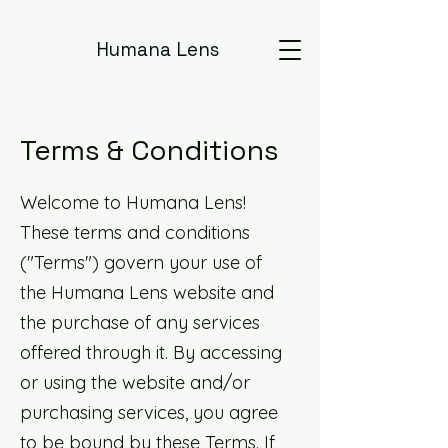
Humana Lens
Terms & Conditions
Welcome to Humana Lens!
These terms and conditions
("Terms") govern your use of
the Humana Lens website and
the purchase of any services
offered through it. By accessing
or using the website and/or
purchasing services, you agree
to be bound by these Terms. If