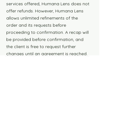
services offered, Humana Lens does not
offer refunds. However, Humana Lens
allows unlimited refinements of the
order and its requests before
proceeding to confirmation. A recap will
be provided before confirmation, and
the client is free to request further
changes until an agreement is reached.
Once the order is confirmed and paid,
no refund is possible, but one revision of
the final result is allowed.
10. Newsletter
Subscription
Subscription to the Humana Lens
newsletter is voluntary and free. By
subscribing, you agree to receive
updates, offers, and other marketing
communications. You can cancel your