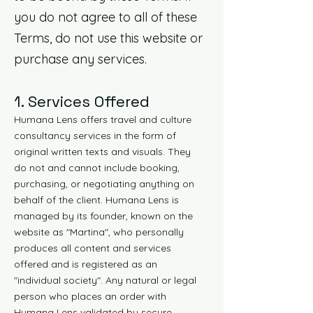
you do not agree to all of these
Terms, do not use this website or
purchase any services.
1. Services Offered
Humana Lens offers travel and culture
consultancy services in the form of
original written texts and visuals. They
do not and cannot include booking,
purchasing, or negotiating anything on
behalf of the client. Humana Lens is
managed by its founder, known on the
website as "Martina", who personally
produces all content and services
offered and is registered as an
"individual society". Any natural or legal
person who places an order with
Humana Lens validated by secure