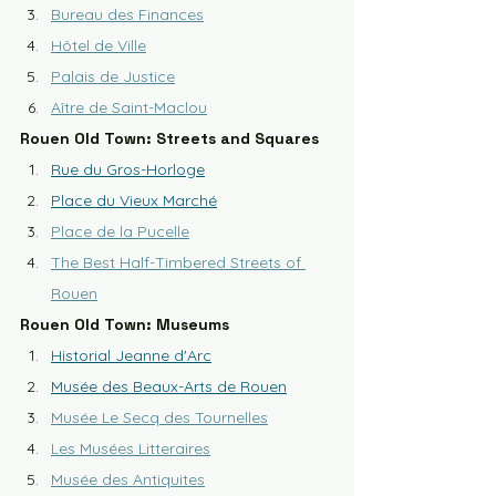
Bureau des Finances
Hôtel de Ville
Palais de Justice
Aître de Saint-Maclou
Rouen Old Town: Streets and Squares
Rue du Gros-Horloge
Place du Vieux Marché
Place de la Pucelle
The Best Half-Timbered Streets of 
Rouen
Rouen Old Town: Museums
Historial Jeanne d'Arc
Musée des Beaux-Arts de Rouen
Musée Le Secq des Tournelles
Les Musées Litteraires
Musée des Antiquites