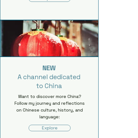
NEW
A channel dedicated
to China
Want to discover more China?
Follow my journey and reflections
on Chinese culture, history, and
language:
Explore