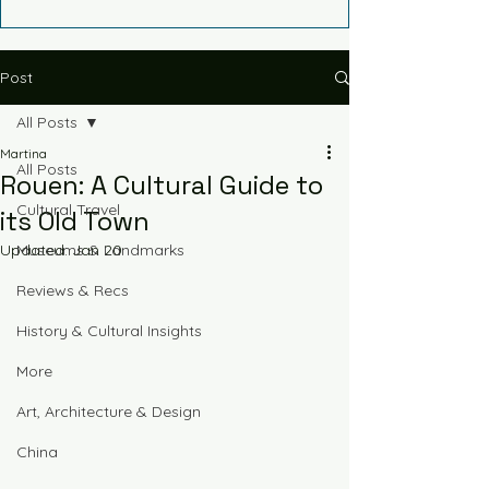
Post
All Posts
Martina
All Posts
Rouen: A Cultural Guide to
Cultural Travel
its Old Town
Updated:
Museums & Landmarks
Jan 20
Reviews & Recs
History & Cultural Insights
More
Art, Architecture & Design
China