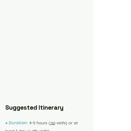
Suggested Itinerary
●
Duration:
 4-5 hours (
no
 visits
) or at 