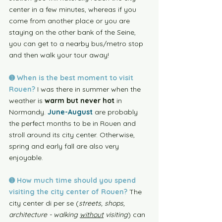
center in a few minutes, whereas if you 
come from another place or you are 
staying on the other bank of the Seine, 
you can get to a nearby bus/metro stop 
and then walk your tour away!
➊ When is the best moment to visit 
Rouen?
 I was there in summer when the 
weather is 
warm but never hot
 in 
Normandy. 
June-August
 are probably 
the perfect months to be in Rouen and 
stroll around its city center. Otherwise, 
spring and early fall are also very 
enjoyable. 
➊
 How much time should you spend 
visiting the city center of Rouen? 
The 
city center di per se (
streets, shops, 
architecture - walking 
without
 visiting
) can 