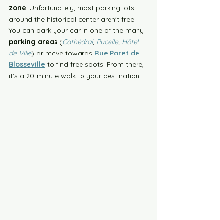
zone
! Unfortunately, most parking lots 
around the historical center aren't free. 
You can park your car in one of the many 
parking areas
 (
Cathédral
, 
Pucelle
, 
Hôtel 
de Ville
) or move towards 
Rue Poret de 
Blosseville
 to find free spots. From there, 
it's a 20-minute walk to your destination. 