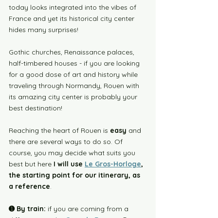
today looks integrated into the vibes of 
France and yet its historical city center 
hides many surprises!
Gothic churches, Renaissance palaces, 
half-timbered houses - if you are looking 
for a good dose of art and history while 
traveling through Normandy, Rouen with 
its amazing city center is probably your 
best destination!
Reaching the heart of Rouen is 
easy
 and 
there are several ways to do so. Of 
course, you may decide what suits you 
best but here 
I will use 
Le Gros-Horloge
, 
the starting point for our itinerary, as 
a reference
. 
➊ 
By train:
 if you are coming from a 