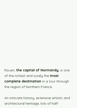
Rouen, 
the capital of Normandy
, is one 
of the richest and surely the 
most 
complete destination
 in a tour through 
the region of Northern France.
An intricate history, extensive artistic and 
architectural heritage, lots of half-