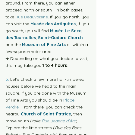
around. From there, you can either 
proceed north or south - in both cases, 
take 
Rue Beauvoisine
. If you go north, you 
can visit the 
Musée des Antiquites
; if you 
go south, you will find 
Musée Le Secq 
des Tournelles
, 
Saint-Godard Church
and the 
Museum of Fine Arts
 all within a 
few-square-meter area! 
➜ Depending on what you decide to visit, 
this may take you 
1 to 4 hours
. 
5.
 Let's check a few more half-timbered 
houses before we head to the main 
square. If you are done with the Museum 
of Fine Arts you should be in 
Place 
Verdrel
. From there, you can check the 
nearby 
Church of Saint-Patrice
, then 
move south (
take 
Rue Jeanne d'Arc
). 
Explore the little streets (
Rue des Bons 
Enfants, Rue Ganterie, etc
) then end your 