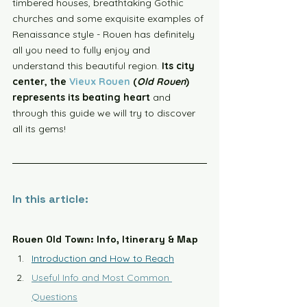
timbered houses, breathtaking Gothic 
churches and some exquisite examples of 
Renaissance style - Rouen has definitely 
all you need to fully enjoy and 
understand this beautiful region. 
Its city 
center, the 
Vieux Rouen
 (
Old Rouen
) 
represents its beating heart
 and 
through this guide we will try to discover 
all its gems!
In this article:
Rouen Old Town: Info, Itinerary & Map
Introduction and How to Reach
Useful Info and Most Common 
Questions