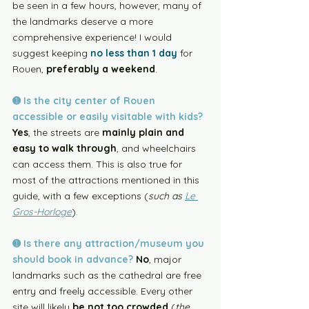
be seen in a few hours, however, many of 
the landmarks deserve a more 
comprehensive experience! I would 
suggest keeping 
no less than 1 day
 for 
Rouen, 
preferably a weekend
. 
➊ Is the city center of Rouen 
accessible or easily visitable with kids? 
Yes
, the streets are 
mainly plain and 
easy to walk through
, and wheelchairs 
can access them. This is also true for 
most of the attractions mentioned in this 
guide, with a few exceptions (
such as 
Le 
Gros-Horloge
). 
➊ Is there any attraction/museum you 
should book in advance? 
No
, major 
landmarks such as the cathedral are free 
entry and freely accessible. Every other 
site will likely 
be not too crowded
 (
the 