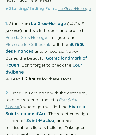
least 1 day (
with
 visits
) 
●
Starting/Ending Point:
Le Gros-Horloge
1.
 Start from 
Le Gros-Horloge
 (
visit it if 
you like
) and walk through and around 
Rue du Gros Horloge
 until you reach 
Place de la Cathédrale
 with the 
Bureau 
des Finances
 and, of course, Notre-
Dame, the beautiful 
Gothic landmark of 
Rouen
. Don't forget to check the 
Cour 
d'Albane
!
➜ Keep 
1-2 hours
 for these stops.
2.
 Once you are done with the cathedral, 
take the street on the left (
Rue Saint-
Romain
) where you will find the 
Historial 
Saint-Jeanne d'Arc
. The street ends right 
in front of 
Saint-Maclou
, another 
unmissable religious building. Take your 
time to visit it, then check the nearby 