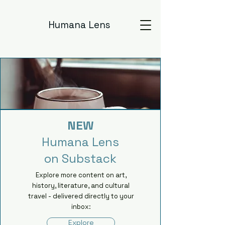
Humana Lens
NEW
Humana Lens
on Substack
Explore more content on art,
history, literature, and cultural
travel - delivered directly to your
inbox:
Explore