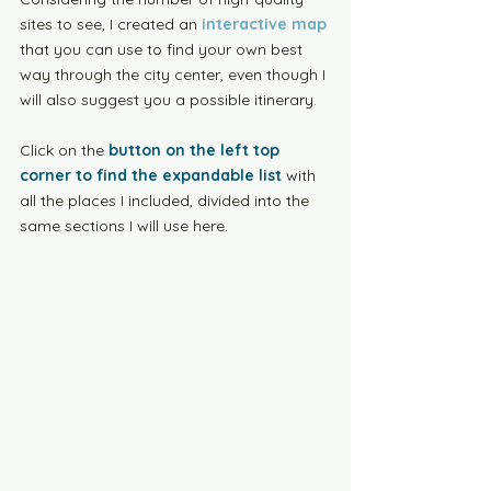
sites to see, I created an 
interactive map
that you can use to find your own best 
way through the city center, even though I 
will also suggest you a possible itinerary. 
Click on the 
button on the left top 
corner to find the expandable list
 with 
all the places I included, divided into the 
same sections I will use here.