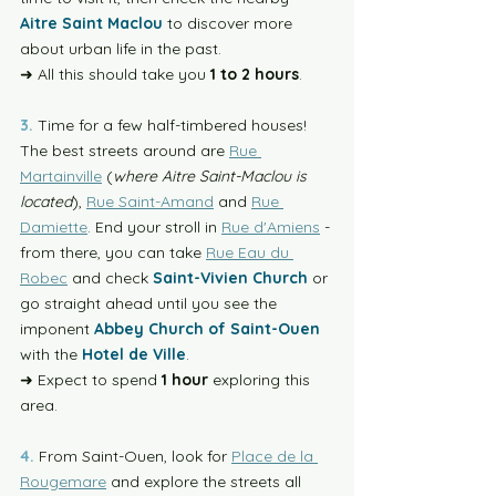
Aitre Saint Maclou
 to discover more 
about urban life in the past. 
➜ All this should take you 
1 to 2 hours
. 
3. 
Time for a few half-timbered houses! 
The best streets around are 
Rue 
Martainville
 (
where Aitre Saint-Maclou is 
located
), 
Rue Saint-Amand
 and 
Rue 
Damiette
. End your stroll in 
Rue d'Amiens
 - 
from there, you can take 
Rue Eau du 
Robec
 and check 
Saint-Vivien Church
 or 
go straight ahead until you see the 
imponent 
Abbey Church of Saint-Ouen
with the 
Hotel de Ville
.
➜ Expect to spend
 1 hour
 exploring this 
area.
4.
 From Saint-Ouen, look for 
Place de la 
Rougemare
 and explore the streets all 