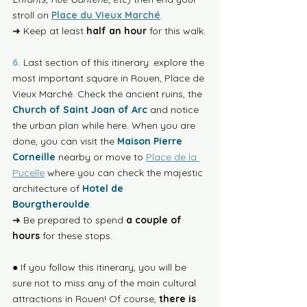
stroll on 
Place du Vieux Marché
.
➜ Keep at least 
half an hour
 for this walk.
6.
 Last section of this itinerary: explore the 
most important square in Rouen, Place de 
Vieux Marché. Check the ancient ruins, the 
Church of Saint Joan of Arc
 and notice 
the urban plan while here. When you are 
done, you can visit the 
Maison Pierre 
Corneille
 nearby or move to 
Place de la 
Pucelle
 where you can check the majestic 
architecture of 
Hotel de 
Bourgtheroulde
. 
➜ Be prepared to spend 
a couple of 
hours
 for these stops.
● If you follow this itinerary, you will be 
sure not to miss any of the main cultural 
attractions in Rouen! Of course, 
there is 