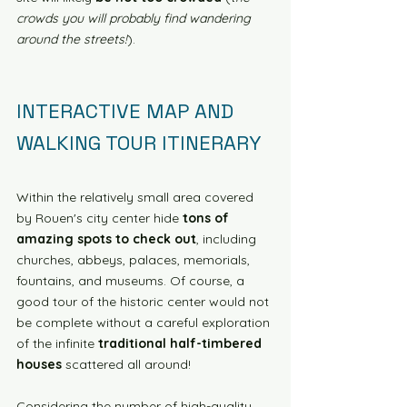
crowds you will probably find wandering 
around the streets!
). 
INTERACTIVE MAP AND 
WALKING TOUR ITINERARY
Within the relatively small area covered 
by Rouen's city center hide 
tons of 
amazing spots to check out
, including 
churches, abbeys, palaces, memorials, 
fountains, and museums. Of course, a 
good tour of the historic center would not 
be complete without a careful exploration 
of the infinite 
traditional half-timbered 
houses
 scattered all around! 
Considering the number of high-quality 