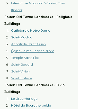
Interactive Map and Walking Tour 
Itinerary
Rouen Old Town: Landmarks - Religious 
Buildings
Cathédrale Notre-Dame
Saint-Maclou
Abbatiale Saint-Ouen
Église Sainte-Jeanne-d'Arc
Temple Saint-Éloi
Saint-Godard
Saint-Vivien
Saint-Patrice
Rouen Old Town: Landmarks - Civic 
Buildings
Le Gros-Horloge
Hôtel de Bourgtheroulde