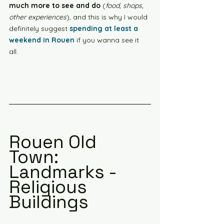
much more to see and do
 (
food, shops, 
other experiences
), and this is why I would 
definitely suggest 
spending at least a 
weekend in Rouen
 if you wanna see it 
all. 
Rouen Old 
Town: 
Landmarks - 
Religious 
Buildings