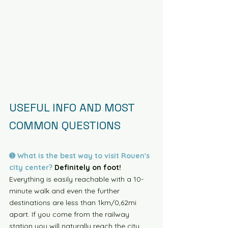
USEFUL INFO AND MOST 
COMMON QUESTIONS
➊ What is the best way to visit Rouen's 
city center?
 Definitely on foot!
Everything is easily reachable with a 10-
minute walk and even the further 
destinations are less than 1km/0,62mi 
apart. If you come from the railway 
station you will naturally reach the city 