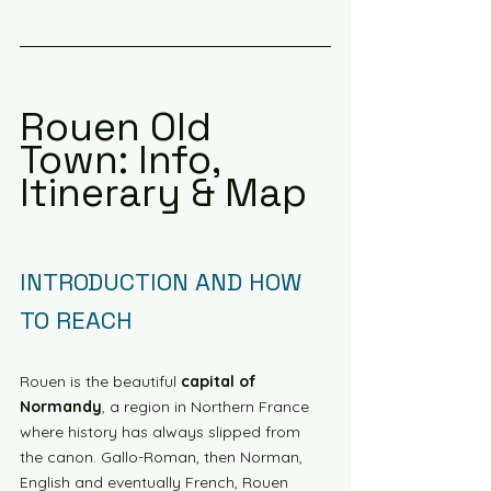
Rouen Old 
Town: Info, 
Itinerary & Map
INTRODUCTION AND HOW 
TO REACH
Rouen is the beautiful 
capital of 
Normandy
, a region in Northern France 
where history has always slipped from 
the canon. Gallo-Roman, then Norman, 
English and eventually French, Rouen 