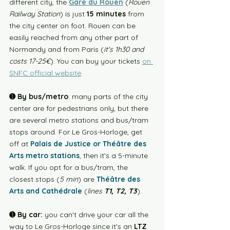
different city, the 
Gare du Rouen
 (
Rouen 
Railway Station
) is just 
15 minutes
 from 
the city center on foot. Rouen can be 
easily reached from any other part of 
Normandy and from Paris (
it's 1h30 and 
costs 17-25€
). You can buy your tickets 
on 
SNFC official website
. 
➊ By bus/metro
: 
many parts of the city 
center are for pedestrians only, but there 
are several metro stations and bus/tram 
stops around. For Le Gros-Horloge, get 
off at 
Palais de Justice or Théâtre des 
Arts metro stations
, then it's a 5-minute 
walk. If you opt for a bus/tram, the 
closest stops (
5 min
) are 
Théâtre des 
Arts and Cathédrale
 (
lines 
T1, T2, T3
). 
➊ By car:
 you can't drive your car all the 
way to Le Gros-Horloge since it's an 
LTZ 