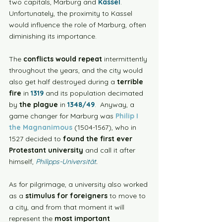
two capitals, Marburg and 
Kassel
. 
Unfortunately, the proximity to Kassel 
would influence the role of Marburg, often 
diminishing its importance.
The 
conflicts would repeat
 intermittently 
throughout the years, and the city would 
also get half destroyed during a 
terrible 
fire
 in 
1319
 and its population decimated 
by 
the plague
 in 
1348/49
.  Anyway, a 
game changer for Marburg was 
Philip I 
the Magnanimous
 (1504-1567), who in 
1527 decided to 
found the first ever 
Protestant university
 and call it after 
himself, 
Philipps-Universität
. 
As for pilgrimage, a university also worked 
as a 
stimulus for foreigners
 to move to 
a city, and from that moment it will 
represent the 
most important 