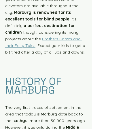
elevators are available throughout the 
city. 
Marburg is renowned for its 
excellent tools for blind people
. It's 
definitely 
a perfect destination for 
children
 though, considering its many 
projects about the 
Brothers Grimm and 
their Fairy Tales
! Expect your kids to get a 
bit tired after a day of all ups and downs. 
HISTORY OF 
MARBURG
The very first traces of settlement in the 
area that today is Marburg date back to 
the 
Ice Age
, more than 50.000 years ago. 
However, it was only during the 
Middle 