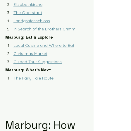
Elisabethkirche
The Oberstadt
Landgrafenschloss
In Search of the Brothers Grimm
Marburg: Eat & Explore
Local Cuisine and Where to Eat
Christmas Market
Guided Tour Suggestions
Marburg: What's Next
The Fairy Tale Route
Marburg: How 