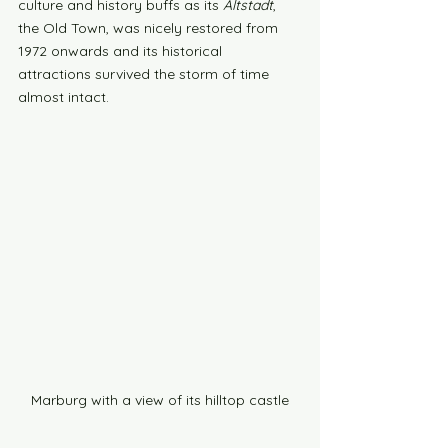
culture and history buffs as its 
Altstadt
, 
the Old Town, was nicely restored from 
1972 onwards and its historical 
attractions survived the storm of time 
almost intact.
Marburg with a view of its hilltop castle