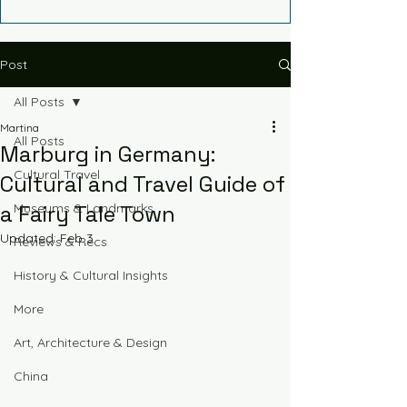
Post
All Posts
Martina
All Posts
Marburg in Germany:
Cultural Travel
Cultural and Travel Guide of
a Fairy Tale Town
Museums & Landmarks
Updated:
Feb 3
Reviews & Recs
History & Cultural Insights
More
Art, Architecture & Design
China