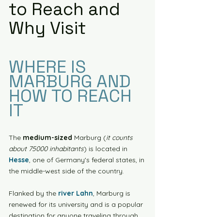
to Reach and 
Why Visit
WHERE IS 
MARBURG AND 
HOW TO REACH 
IT
The 
medium-sized
 Marburg (
it counts 
about 75000 inhabitants
) is located in 
Hesse
, one of Germany's federal states, in 
the middle-west side of the country.
Flanked by the 
river Lahn
, Marburg is 
renewed for its university and is a popular 
destination for anyone traveling through 