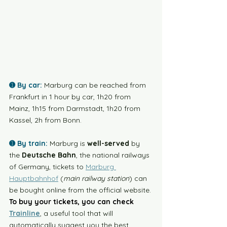
➊ By car:
Marburg can be reached from 
Frankfurt in 1 hour by car, 1h20 from 
Mainz, 1h15 from Darmstadt, 1h20 from 
Kassel, 2h from Bonn.  
➊ By train:
Marburg is 
well-served
 by 
the 
Deutsche Bahn
, the national railways 
of Germany, tickets to 
Marburg 
Hauptbahnhof
 (
main railway station
) can 
be bought online from the official website. 
To buy your tickets, you can check
Trainline
, a useful tool that will 
automatically suggest you the best 