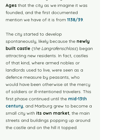
Ages
 that the city as we imagine it was 
founded, and the first documented 
mention we have of it is from 
1138/39
. 
The city started to develop 
spontaneously, likely because the 
newly 
built castle
 (t
he Langrafenschloss
) began 
attracting new residents. In fact, castles 
of that kind, where armed nobles or 
landlords used to live, were seen as a 
defence measure by peasants, who 
would have been otherwise at the mercy 
of soldiers or ill-intentioned travelers. This 
first phase continued until the 
mid-13th 
century
, and Marburg grew to become a 
small city with 
its own market
, the main 
streets and buildings popping up around 
the castle and on the hill it topped. 