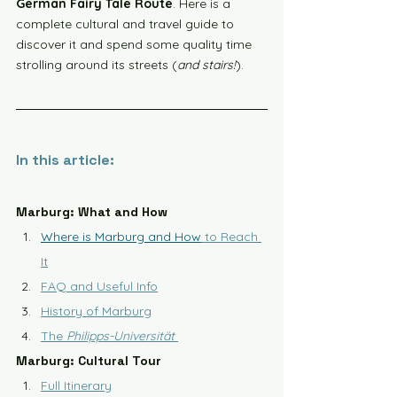
German Fairy Tale Route
. Here is a 
complete cultural and travel guide to 
discover it and spend some quality time 
strolling around its streets (
and stairs!
).
In this article:
Marburg: What and How
Where is Marburg and How
 to Reach 
It
FAQ and Useful Info
History of Marburg
The 
Philipps-Universität
Marburg: Cultural Tour
Full Itinerary