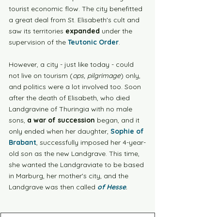
tourist economic flow. The city benefitted 
a great deal from St. Elisabeth's cult and 
saw its territories 
expanded
 under the 
supervision of the 
Teutonic Order
.
However, a city - just like today - could 
not live on tourism (
ops, pilgrimage
) only, 
and politics were a lot involved too. Soon 
after the death of Elisabeth, who died 
Landgravine of Thuringia with no male 
sons,
 a war of succession
 began, and it 
only ended when her daughter, 
Sophie of 
Brabant
, successfully imposed her 4-year-
old son as the new Landgrave. This time, 
she wanted the Landgraviate to be based 
in Marburg, her mother's city, and the 
Landgrave was then called 
of Hesse
.