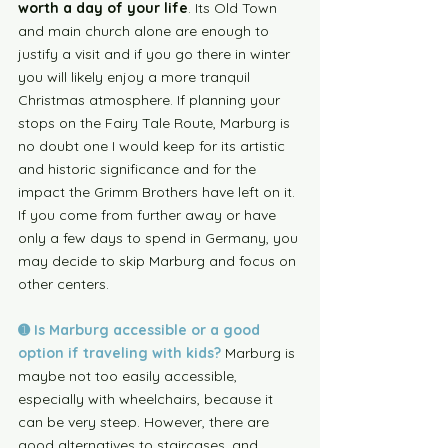
worth a day of your life
. Its Old Town 
and main church alone are enough to 
justify a visit and if you go there in winter 
you will likely enjoy a more tranquil 
Christmas atmosphere. If planning your 
stops on the Fairy Tale Route, Marburg is 
no doubt one I would keep for its artistic 
and historic significance and for the 
impact the Grimm Brothers have left on it. 
If you come from further away or have 
only a few days to spend in Germany, you 
may decide to skip Marburg and focus on 
other centers. 
➊ Is Marburg accessible or a good 
option if traveling with kids?
Marburg is 
maybe not too easily accessible, 
especially with wheelchairs, because it 
can be very steep. However, there are 
good alternatives to staircases, and 