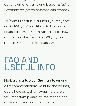
options among trains and buses (
which in 
Germany are pretty common and reliable
). 
To/from Frankfurt is a 1 hour-journey that 
costs 10€+, to/from Mainz is 2 hours and 
costs ca. 20€, to/from Kassel is ca. 1h30 
and can cost either 20 or 30€, to/from 
Bonn is 3-4 hours and costs 27€+. 
FAQ AND 
USEFUL INFO
Marburg is a 
typical German town
 and 
all recommendations valid for the country 
apply here as well. Anyway, here are a 
few important pieces of information and 
answers to some of the most common 