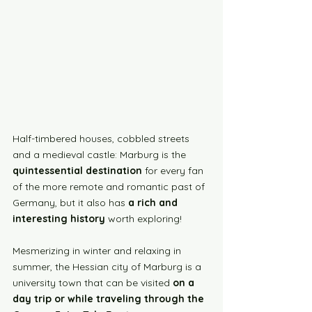
Half-timbered houses, cobbled streets 
and a medieval castle: Marburg is the 
quintessential destination
 for every fan 
of the more remote and romantic past of 
Germany, but it also has 
a rich and 
interesting history
 worth exploring!
Mesmerizing in winter and relaxing in 
summer, the Hessian city of Marburg is a 
university town that can be visited 
on a 
day trip or while traveling through the 