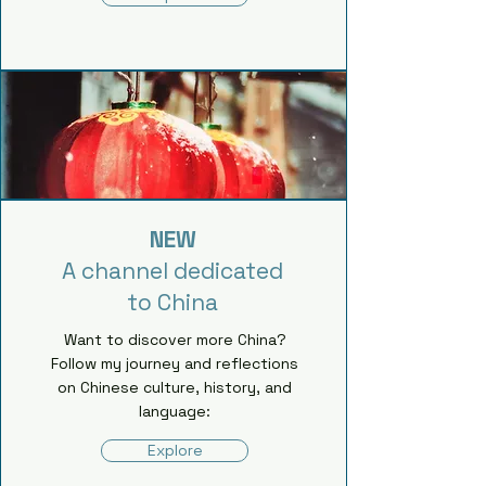
NEW
A channel dedicated
to China
Want to discover more China?
Follow my journey and reflections
on Chinese culture, history, and
language:
Explore