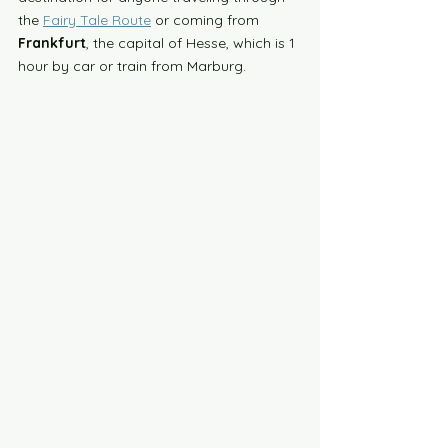
the 
Fairy Tale Route
 or coming from 
Frankfurt
, the capital of Hesse, which is 1 
hour by car or train from Marburg. 