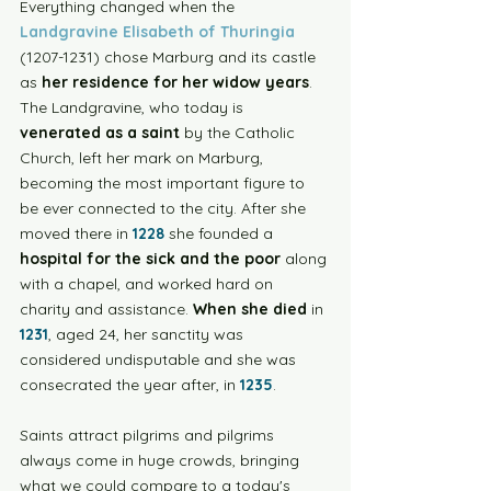
Everything changed when the 
Landgravine Elisabeth of Thuringia
(1207-1231) chose Marburg and its castle 
as 
her residence for her widow years
.  
The Landgravine, who today is 
venerated as a saint
 by the Catholic 
Church, left her mark on Marburg, 
becoming the most important figure to 
be ever connected to the city. After she 
moved there in 
1228
 she founded a 
hospital for the sick and the poor
 along 
with a chapel, and worked hard on 
charity and assistance. 
When she died
 in 
1231
, aged 24, her sanctity was 
considered undisputable and she was 
consecrated the year after, in 
1235
. 
Saints attract pilgrims and pilgrims 
always come in huge crowds, bringing 
what we could compare to a today's 