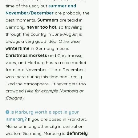
time of the year, but 
summer and 
November/December
 are probably the 
best moments.
 Summers
 are tepid in 
Germany, 
never too hot
, so traveling 
through the country in June-August is 
always a very good idea. Otherwise, 
wintertime
 in Germany means 
Christmas markets
 and Christmassy 
vibes, and Marburg hosts a nice market 
from late November till late December. I 
was there during this time and I really 
liked the atmosphere - it never gets too 
crowded (
like for example Nurnberg or 
Cologne
). 
➊ Is Marburg worth a spot in your 
itinerary?
If you are based in Frankfurt, 
Mainz or in any other city in central or 
western Germany, Marburg is 
definitely 