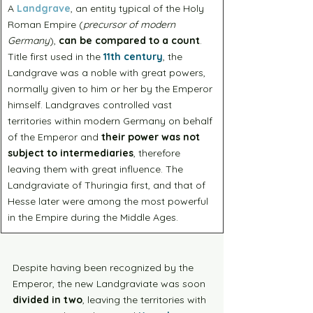
A 
Landgrave
, an entity typical of the Holy 
Roman Empire (
precursor of modern 
Germany
), 
can be compared to a count
. 
Title first used in the 
11th century
, the 
Landgrave was a noble with great powers, 
normally given to him or her by the Emperor 
himself. Landgraves controlled vast 
territories within modern Germany on behalf 
of the Emperor and 
their power was not 
subject to intermediaries
, therefore 
leaving them with great influence. The 
Landgraviate of Thuringia first, and that of 
Hesse later were among the most powerful 
in the Empire during the Middle Ages.
Despite having been recognized by the 
Emperor, the new Landgraviate was soon 
divided in two
, leaving the territories with 