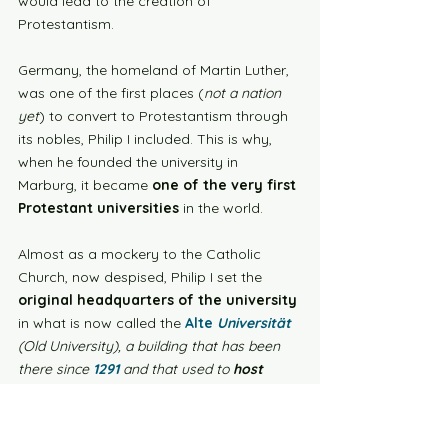
would lead to the creation of 
Protestantism. 
Germany, the homeland of Martin Luther, 
was one of the first places (
not a nation 
yet
) to convert to Protestantism through 
its nobles, Philip I included. This is why, 
when he founded the university in 
Marburg, it became 
one of the very first 
Protestant universities
 in the world. 
Almost as a mockery to the Catholic 
Church, now despised, Philip I set the 
original headquarters of the university
in what is now called the 
Alte 
Universität
(Old University), a building that has been 
there since 
1291
 and that used to 
host 
Franciscan friars
. 
Today, the Philipps University counts 