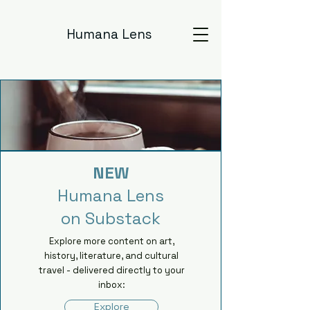
Humana Lens
NEW
Humana Lens
on Substack
Explore more content on art,
history, literature, and cultural
travel - delivered directly to your
inbox:
Explore