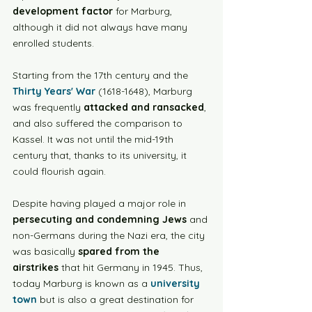
development factor
 for Marburg, 
although it did not always have many 
enrolled students. 
Starting from the 17th century and the 
Thirty Years' War
 (1618-1648), Marburg 
was frequently 
attacked and ransacked
, 
and also suffered the comparison to 
Kassel. It was not until the mid-19th 
century that, thanks to its university, it 
could flourish again.
Despite having played a major role in 
persecuting and condemning Jews
 and 
non-Germans during the Nazi era, the city 
was basically 
spared from the 
airstrikes
 that hit Germany in 1945. Thus, 
today Marburg is known as a 
university 
town
 but is also a great destination for 