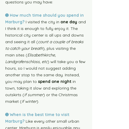
questions you may have: 
➊ How much time should you spend in 
Marburg? 
I visited the city in 
one day
 and 
I think it is enough to fully enjoy it. The 
historical city center is all ups and downs 
and seeing it all (
count a couple of breaks 
to catch your breath
), plus visiting the 
main sites (
Elisabethkirche, 
Landgrafenschloss, etc
) will take you a few 
hours, so I would not suggest adding 
another stop to the same day. Instead, 
you may plan to 
spend one night
 in 
town, taking it slow and exploring the 
outskirts (
if summer
) or the Christmas 
market (
if winter
). 
➊ When is the best time to visit 
Marburg?
Like every other small urban 
center, Marburg is easily enjoyable any 