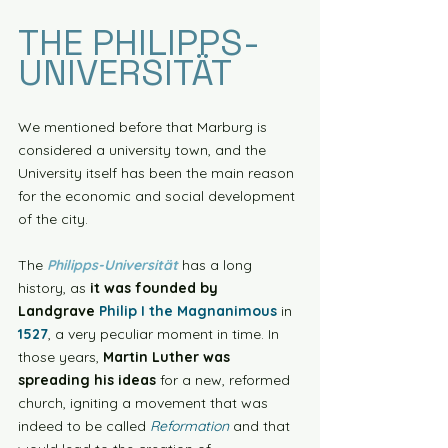
THE PHILIPPS-
UNIVERSITÄT
We mentioned before that Marburg is 
considered a university town, and the 
University itself has been the main reason 
for the economic and social development 
of the city. 
The 
Philipps-Universität
 has a long 
history, as 
it was founded by 
Landgrave 
Philip I the Magnanimous
 in 
1527
, a very peculiar moment in time. In 
those years, 
Martin Luther was 
spreading his ideas
 for a new, reformed 
church, igniting a movement that was 
indeed to be called 
Reformation
 and that 