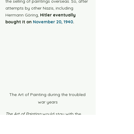
the selling of paintings overseas. So, after 
attempts by other Nazis, including 
Hermann Göring, 
Hitler eventually 
bought it on 
November 20, 1940
.
The Art of Painting during the troubled 
war years
The Art of Painting
 would stay with the 
Nazis until their fall, in 
1945
. When the war 
turned for the worst, they 
stored it in a 