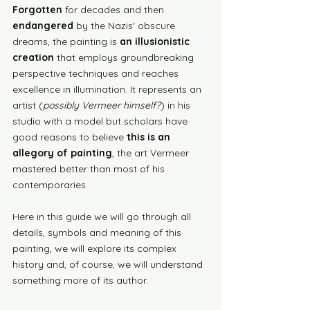
Forgotten
 for decades and then 
endangered
 by the Nazis' obscure 
dreams, the painting is 
an illusionistic 
creation
 that employs groundbreaking 
perspective techniques and reaches 
excellence in illumination. It represents an 
artist (
possibly Vermeer himself?
) in his 
studio with a model but scholars have 
good reasons to believe 
this is an 
allegory of painting
, the art Vermeer 
mastered better than most of his 
contemporaries. 
Here in this guide we will go through all 
details, symbols and meaning of this 
painting, we will explore its complex 
history and, of course, we will understand 
something more of its author. 