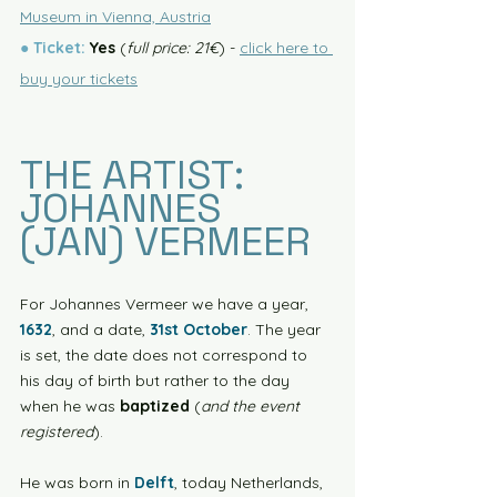
Museum in Vienna, Austria
● 
Ticket:
 Yes
 (
full price: 21€
) - 
click here to 
buy your tickets
THE ARTIST: 
JOHANNES 
(JAN) VERMEER
For Johannes Vermeer we have a year, 
1632
, and a date, 
31st October
. The year 
is set, the date does not correspond to 
his day of birth but rather to the day 
when he was 
baptized
 (
and the event 
registered
). 
He was born in 
Delft
, today Netherlands, 