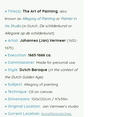
●
Title(s): 
The Art of Painting
, also 
known as 
Allegory of Painting
 or 
Painter in 
his Studio
 (in Dutch: 
De schilderkunst
 or 
Allegorie op de schilderkunst
)
●
Artist:
 Johannes (Jan) Vermeer 
(1632-
1675)
●
Execution:
 1665-1666 ca. 
●
Commissioner:
 Made for personal use
●
Style:
 Dutch Baroque 
(
in the context of 
the Dutch Golden Age
)
● 
Subject:
 Allegory of painting
● 
Technique:
 Oil on canvas
● 
Dimensions:
 100x120cm / 47x39in
● 
Original Location:
 Jan Vermeer's studio
● 
Current
Location:
Kunsthistorisches 