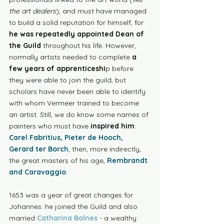
the art dealers
), and must have managed 
to build a solid reputation for himself, for 
he was repeatedly appointed Dean of 
the Guild
 throughout his life. However, 
normally artists needed to complete 
a 
few years of apprenticeshi
p before 
they were able to join the guild, but 
scholars have never been able to identify 
with whom Vermeer trained to become 
an artist. Still, we do know some names of 
painters who must have 
inspired him
: 
Carel Fabritius, Pieter de Hooch, 
Gerard ter Borch
, then, more indirectly, 
the great masters of his age, 
Rembrandt 
and Caravaggio
.  
1653 was a year of great changes for 
Johannes: he joined the Guild and also 
married 
Catharina Bolnes
 - a wealthy 