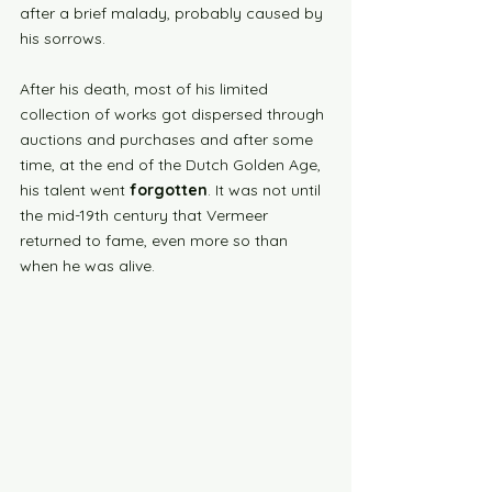
after a brief malady, probably caused by 
his sorrows. 
After his death, most of his limited 
collection of works got dispersed through 
auctions and purchases and after some 
time, at the end of the Dutch Golden Age, 
his talent went
 forgotten
. It was not until 
the mid-19th century that Vermeer 
returned to fame, even more so than 
when he was alive. 