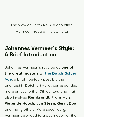
The View of Delft (1661), a depiction 
Vermeer made of his own city
Johannes Vermeer's Style: 
A Brief Introduction
Johannes Vermeer is revered as 
one of 
the great masters of 
the Dutch Golden 
Age
, a bright period - possibly the 
brightest in Dutch art - that corresponded 
more or less to the 17th century and that 
also involved 
Rembrandt, Frans Hals, 
Pieter de Hooch, Jan Steen, Gerrit Dou 
and many others. More specifically, 
Vermeer belonged to a declination of the 