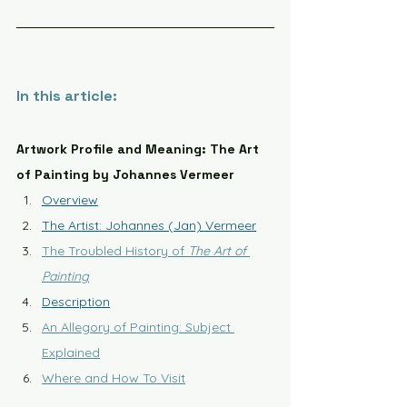
In this article:
Artwork Profile and Meaning: The Art 
of Painting by Johannes Vermeer
Overview
The Artist: Johannes (Jan) Vermeer
The Troubled History of 
The Art of 
Painting
Description
An Allegory of Painting: Subject 
Explained
Where and How To Visit