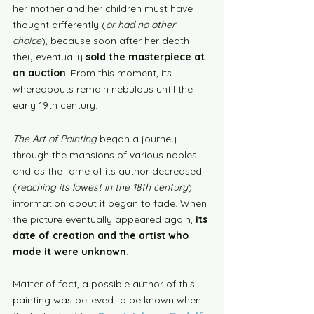
her mother and her children must have 
thought differently (
or had no other 
choice
), because soon after her death 
they eventually 
sold the masterpiece at 
an auction
. From this moment, its 
whereabouts remain nebulous until the 
early 19th century.
The Art of Painting
 began a journey 
through the mansions of various nobles 
and as the fame of its author decreased 
(
reaching its lowest in the 18th century
) 
information about it began to fade. When 
the picture eventually appeared again, 
its 
date of creation and the artist who 
made it were unknown
. 
Matter of fact, a possible author of this 
painting was believed to be known when 