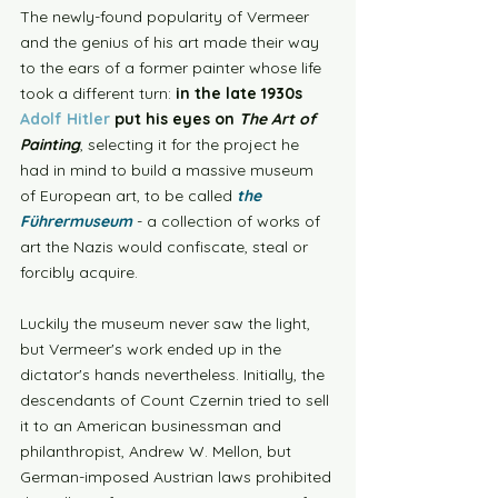
The newly-found popularity of Vermeer 
and the genius of his art made their way 
to the ears of a former painter whose life 
took a different turn: 
in the late 1930s 
Adolf Hitler
 put his eyes on 
The Art of 
Painting
, selecting it for the project he 
had in mind to build a massive museum 
of European art, to be called
the 
Führermuseum
 - a collection of works of 
art the Nazis would confiscate, steal or 
forcibly acquire. 
Luckily the museum never saw the light, 
but Vermeer's work ended up in the 
dictator's hands nevertheless. Initially, the 
descendants of Count Czernin tried to sell 
it to an American businessman and 
philanthropist, Andrew W. Mellon, but 
German-imposed Austrian laws prohibited 