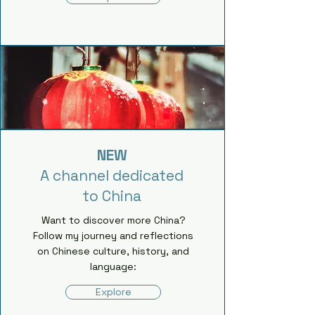
NEW
A channel dedicated
to China
Want to discover more China?
Follow my journey and reflections
on Chinese culture, history, and
language:
Explore