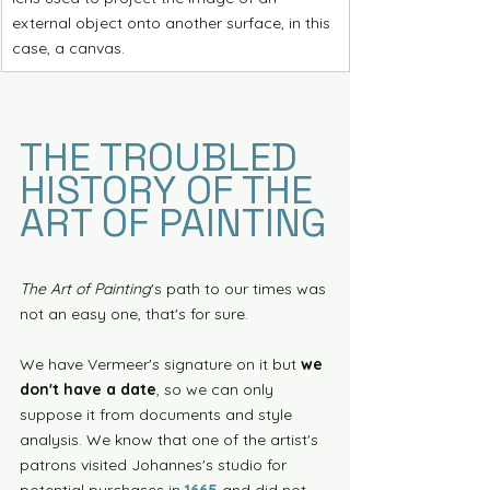
external object onto another surface, in this 
case, a canvas. 
THE TROUBLED 
HISTORY OF THE 
ART OF PAINTING
The Art of Painting
's path to our times was 
not an easy one, that's for sure.
We have Vermeer's signature on it but 
we 
don't have a date
, so we can only 
suppose it from documents and style 
analysis. We know that one of the artist's 
patrons visited Johannes's studio for 
potential purchases in 
1665
 and did not 