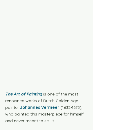
The Art of Painting
 is one of the most 
renowned works of Dutch Golden Age 
painter 
Johannes Vermeer
 (1632-1675), 
who painted this masterpiece for himself 
and never meant to sell it. 