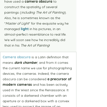
have used a 
camera obscura
 to 
construct the spatiality of several 
paintings (
including The Art of Painting
). 
Also, he is sometimes known as the 
"
Master of Light
" for the exquisite way he 
managed 
light
 in his pictures, in an 
almost-perfect resemblance to real life. 
We will soon see how he incredibly did 
that in his 
The Art of Painting
!
Camera obscura
 is a Latin definition that 
means 
dark chamber
, and from it comes 
the current name we use for photographing 
devices, the cameras. Indeed, the camera 
obscura can be considered 
a precursor of 
modern cameras
 and has been actively 
used in the West since the Renaissance. It 
consists of a darkened chamber with an 
aperture or a darkened box with a convex 
lens used to project the image of an 