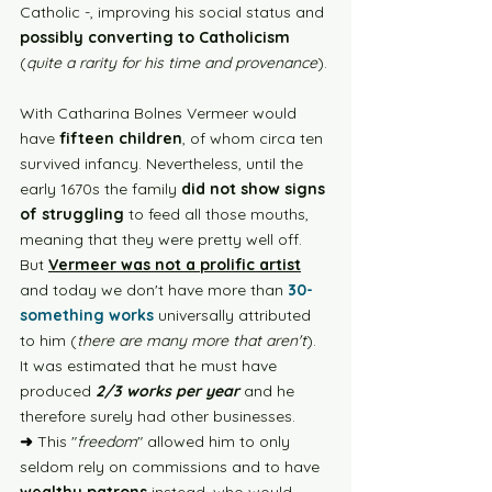
Catholic -, improving his social status and 
possibly converting to Catholicism 
(
quite a rarity for his time and provenance
). 
With Catharina Bolnes Vermeer would 
have 
fifteen children
, of whom circa ten 
survived infancy. Nevertheless, until the 
early 1670s the family 
did not show signs 
of struggling
 to feed all those mouths, 
meaning that they were pretty well off. 
But 
Vermeer was not a prolific artist
and today we don't have more than 
30-
something works
 universally attributed 
to him (
there are many more that aren't
). 
It was estimated that he must have 
produced
 2/3 works per year
 and he 
therefore surely had other businesses. 
➜
 This "
freedom
" allowed him to only 
seldom rely on commissions and to have 