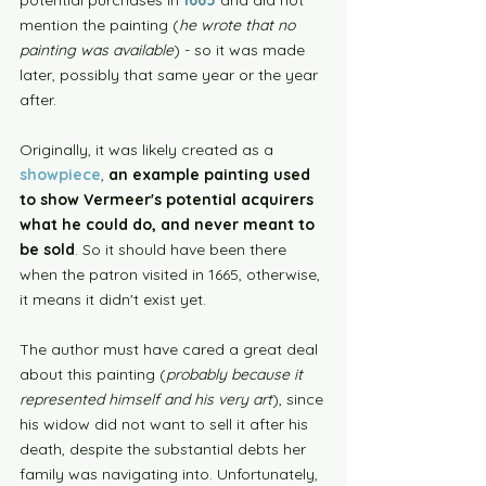
mention the painting (
he wrote that no 
painting was available
) - so it was made 
later, possibly that same year or the year 
after. 
Originally, it was likely created as a 
showpiece
, 
an example painting used 
to show Vermeer's potential acquirers 
what he could do, and never meant to 
be sold
.
So it should have been there 
when the patron visited in 1665, otherwise, 
it means it didn't exist yet.
The author must have cared a great deal 
about this painting (
probably because it 
represented himself and his very art
), since 
his widow did not want to sell it after his 
death, despite the substantial debts her 
family was navigating into. Unfortunately, 