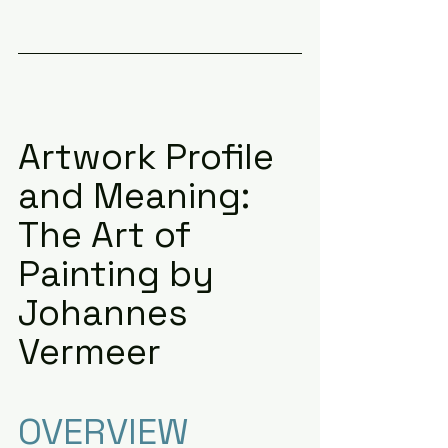
Artwork Profile 
and Meaning: 
The Art of 
Painting by 
Johannes 
Vermeer
OVERVIEW