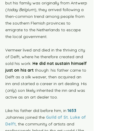
but his family was originally from Antwerp 
(
today Belgium
); they arrived following a 
then-common trend among people from 
the southern Flemish provinces to 
emigrate to the Netherlands to escape 
the local government. 
Vermeer lived and died in the thriving city 
of Delft, where he therefore created and 
sold his work. 
He did not sustain himself 
just on his art 
though: his father came to 
Delft as a silk weaver, then acquired an 
inn and started a career in art dealing. His 
(
only
) son likely inherited the inn and was 
active as an art dealer too. 
Like his father did before him, in 
1653
Johannes joined the 
Guild of St. Luke of 
Delft
, the community of artists and 
professionals linked to the art world (
like 