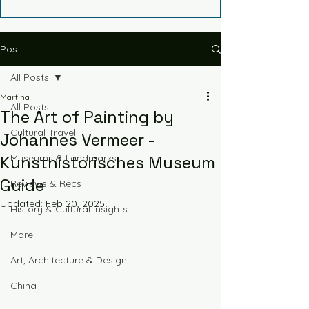
Post
All Posts
Martina
All Posts
The Art of Painting by
Cultural Travel
Johannes Vermeer -
Kunsthistorisches Museum
Museums & Landmarks
Guide
Reviews & Recs
Updated:
Feb 20, 2025
History & Cultural Insights
More
Art, Architecture & Design
China