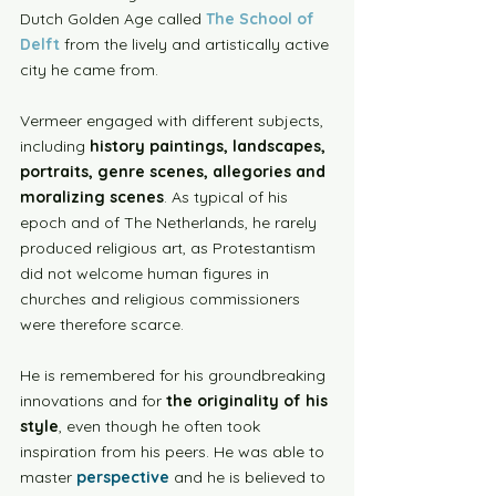
Dutch Golden Age called 
The School of 
Delft
 from the lively and artistically active 
city he came from. 
Vermeer engaged with different subjects, 
including 
history paintings, landscapes, 
portraits, genre scenes, allegories and 
moralizing scenes
. As typical of his 
epoch and of The Netherlands, he rarely 
produced religious art, as Protestantism 
did not welcome human figures in 
churches and religious commissioners 
were therefore scarce. 
He is remembered for his groundbreaking 
innovations and for 
the originality of his 
style
, even though he often took 
inspiration from his peers. He was able to 
master 
perspective
 and he is believed to 