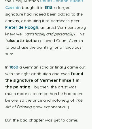
the lucky Austrian 
Count Johann Rudolf 
Czernin
 bought it in 
1813
: a forged 
signature had indeed been added to the 
canvas, attributing it to Vermeer's peer 
Pieter de Hoogh
, an artist Vermeer surely 
knew well (
artistically and personally
). This 
false attribution
 allowed Count Czernin 
to purchase the painting for a ridiculous 
sum.
In 
1860
 a German scholar finally came out 
with the right attribution and even 
found 
the signature of Vermeer himself in 
the painting
 - by then, the artist was 
much more esteemed than he had been 
before, so the price and notoriety of 
The 
Art of Painting
 grew exponentially. 
But the bad chapter was yet to come. 