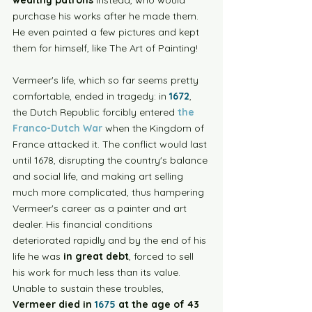
wealthy patrons
 instead, who would 
purchase his works after he made them. 
He even painted a few pictures and kept 
them for himself, like The Art of Painting!
Vermeer's life, which so far seems pretty 
comfortable, ended in tragedy: in 
1672
, 
the Dutch Republic forcibly entered 
the 
Franco-Dutch War
 when the Kingdom of 
France attacked it. The conflict would last 
until 1678, disrupting the country's balance 
and social life, and making art selling 
much more complicated, thus hampering 
Vermeer's career as a painter and art 
dealer. His financial conditions 
deteriorated rapidly and by the end of his 
life he was 
in great debt
, forced to sell 
his work for much less than its value. 
Unable to sustain these troubles, 
Vermeer died in
 1675
 at the age of 43