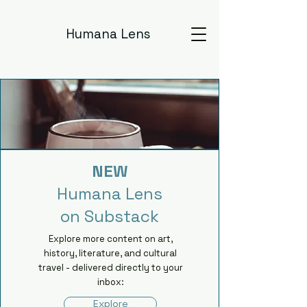
Humana Lens
NEW
Humana Lens
on Substack
Explore more content on art,
history, literature, and cultural
travel - delivered directly to your
inbox:
Explore