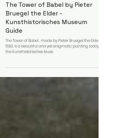
Martina
Art, Architecture & Design
The Tower of Babel by Pieter
Bruegel the Elder -
Kunsthistorisches Museum
Guide
The Tower of Babel , made by Pieter Bruegel the Elder in
1563, is a beautiful and yet enigmatic painting today at
the Kunsthistorisches Muse