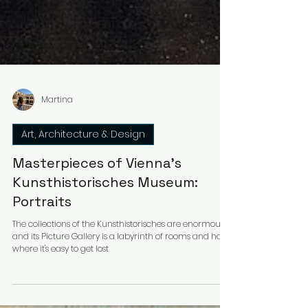
Martina
Art, Architecture & Design
Masterpieces of Vienna's
Kunsthistorisches Museum:
Portraits
The collections of the Kunsthistorisches are enormous
and its Picture Gallery is a labyrinth of rooms and halls
where it's easy to get lost