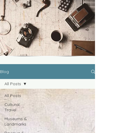
Blog
All Posts
All Posts
Cultural
Travel
Museums &
Landmarks