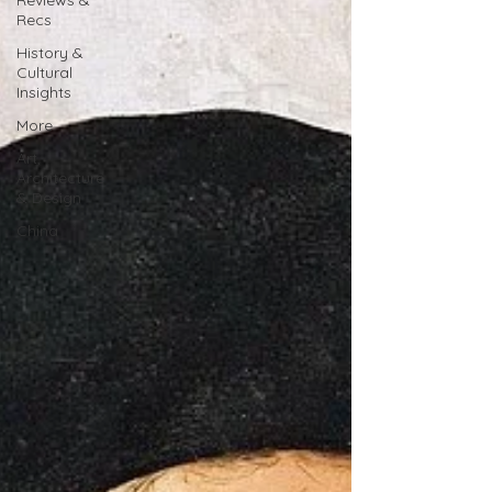
Reviews &
Recs
History &
Cultural
Insights
More
Art,
Architecture
& Design
China