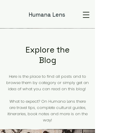
Humana Lens
Explore the
Blog
Here is the place to find all posts and to
browse them by category or simply get an
idea of what you can read on this blog!
What to expect? On Humana Lens there
are travel tips, complete cultural guides,
itineraries, book notes and more is on the
way!