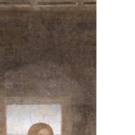
Reviews &
Recs
History &
Cultural
Insights
More
Art,
Architecture
& Design
China