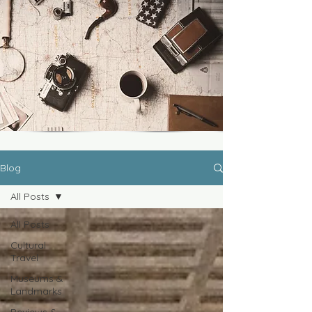
Blog
All Posts
All Posts
Cultural
Travel
Museums &
Landmarks