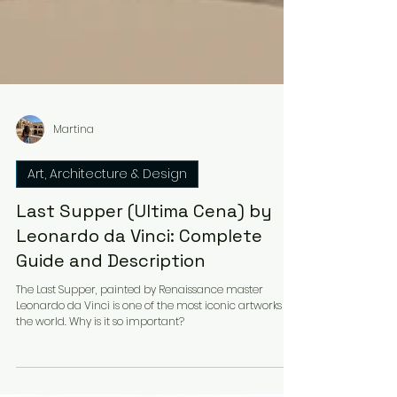
Martina
Art, Architecture & Design
Last Supper (Ultima Cena) by
Leonardo da Vinci: Complete
Guide and Description
The Last Supper, painted by Renaissance master
Leonardo da Vinci is one of the most iconic artworks in
the world. Why is it so important?