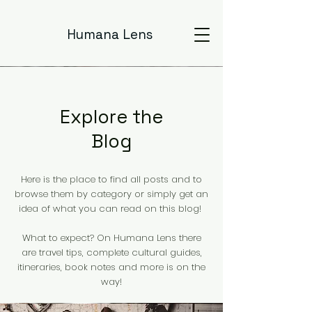
Humana Lens
Explore the
Blog
Here is the place to find all posts and to
browse them by category or simply get an
idea of what you can read on this blog!
What to expect? On Humana Lens there
are travel tips, complete cultural guides,
itineraries, book notes and more is on the
way!