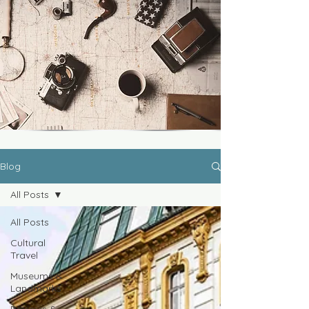
Blog
All Posts
All Posts
Cultural
Travel
Museums &
Landmarks