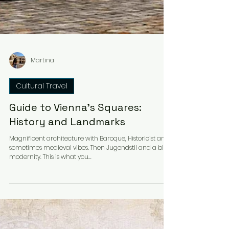
Martina
Cultural Travel
Guide to Vienna's Squares:
History and Landmarks
Magnificent architecture with Baroque, Historicist and
sometimes medieval vibes. Then Jugendstil and a bit of
modernity. This is what you...