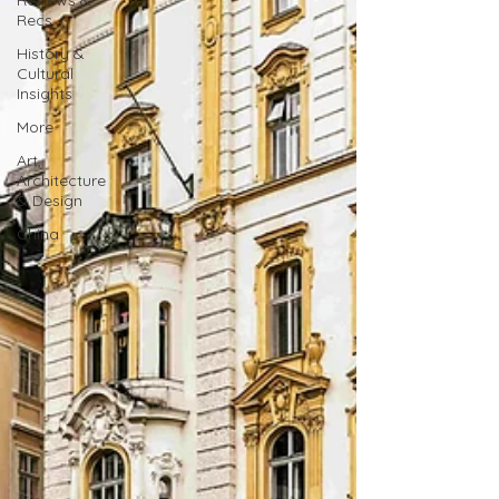
Reviews &
Recs
History &
Cultural
Insights
More
Art,
Architecture
& Design
China