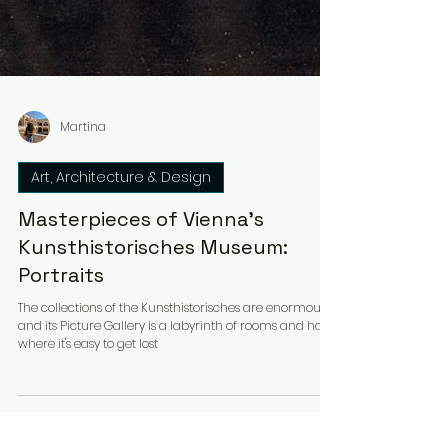
Martina
Art, Architecture & Design
Masterpieces of Vienna's
Kunsthistorisches Museum:
Portraits
The collections of the Kunsthistorisches are enormous
and its Picture Gallery is a labyrinth of rooms and halls
where it's easy to get lost