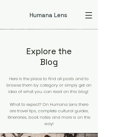
Humana Lens
Explore the
Blog
Here is the place to find all posts and to
browse them by category or simply get an
idea of what you can read on this blog!
What to expect? On Humana Lens there
are travel tips, complete cultural guides,
itineraries, book notes and more is on the
way!