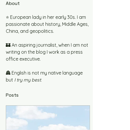
About
⭐️ European lady in her early 30s. I am 
passionate about history, Middle Ages, 
China, and geopolitics.
🏰 An aspiring journalist, when I am not 
writing on the blog I work as a press 
office executive.
🏯 English is not my native language 
but 
I try my best
. 
Posts