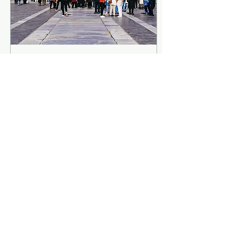
Forbidden City, Beijing:
Complete Visitor’s Guide,
Map, and History
Ah, the Forbidden City! Who
hasn't heard about it at
least once? Its history is
legendary, its architecture is
iconic and its extension is..