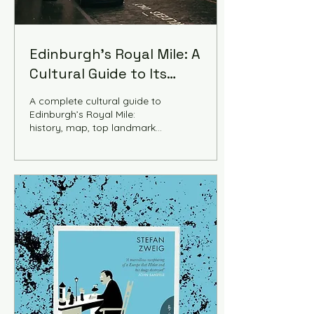
Edinburgh's Royal Mile: A
Cultural Guide to Its
History and Landmarks
A complete cultural guide to
Edinburgh’s Royal Mile:
history, map, top landmarks,
walking tour, things to do,
historic accommodation,
and tips to explore
Scotland’s most iconic
street.