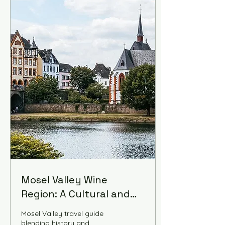
Mosel Valley Wine
Region: A Cultural and
Historical Guide
Mosel Valley travel guide
blending history and