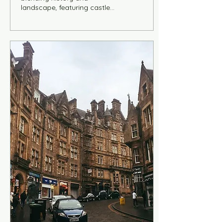
landscape, featuring castles,
Roman ruins, vineyard-
covered hills, and
picturesque towns like
Bernkastel-Kues and
Beilstein. Includes a curated
itinerary, cultural insights on
German heritage, and an
interactive map to explore
key sites along the river,
from Trier to Cochem,
combining scenic routes,
architecture, and historical
depth.