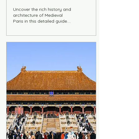
It
Uncover the rich history and
architecture of Medieval
Paris in this detailed guide.
Featuring key landmarks,
maps, a 1-day itinerary, and
expert insights into Gothic
churches, civic buildings, and
urban life