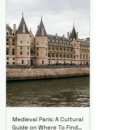
And it hurt, it hurt
tremendously.
Medieval Paris: A Cultural
Guide on Where To Find