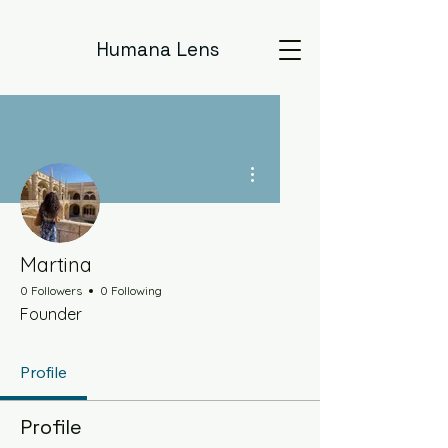
Humana Lens
More actions
Martina
0 Followers
0 Following
Founder
Profile
Profile