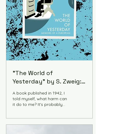
"The World of
Yesterday" by S. Zweig:
A Manual of the Future
A book published in 1942, I
told myself, what harm can
it do to me? It's probably
just an alternative to regular
history books about the
early 20th century. But The
World of Yesterday turned
out to be something else.