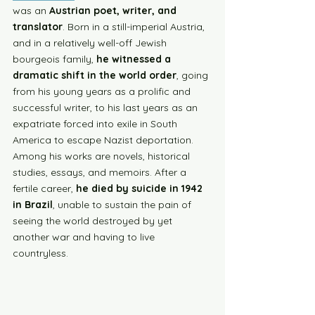
was an 
Austrian poet, writer, and 
translator
. Born in a still-imperial Austria, 
and in a relatively well-off Jewish 
bourgeois family, 
he witnessed a 
dramatic shift in the world order
, going 
from his young years as a prolific and 
successful writer, to his last years as an 
expatriate forced into exile in South 
America to escape Nazist deportation. 
Among his works are novels, historical 
studies, essays, and memoirs. After a 
fertile career, 
he died by suicide in 1942 
in Brazil
, unable to sustain the pain of 
seeing the world destroyed by yet 
another war and having to live 
countryless.  