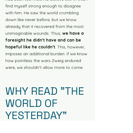
find myself strong enough to disagree 
with him. He saw the world crumbling 
down like never before, but we know 
already that it recovered from the most 
unimaginable wounds. Thus, 
we have a 
foresight he didn't have and can be 
hopeful like he couldn't
. This, however, 
imposes an additional burden: if we know 
how pointless the wars Zweig endured 
were, we shouldn't allow more to come.
WHY READ "THE 
WORLD OF 
YESTERDAY"
We could mention infinite reasons why it 