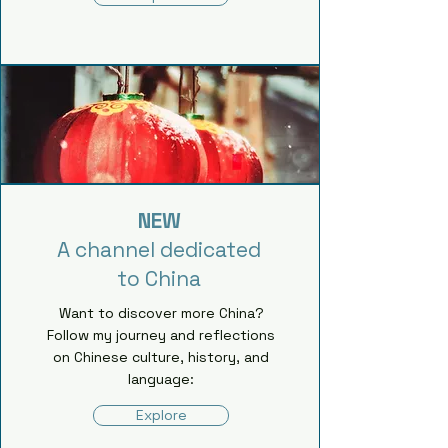
NEW
A channel dedicated
to China
Want to discover more China?
Follow my journey and reflections
on Chinese culture, history, and
language:
Explore