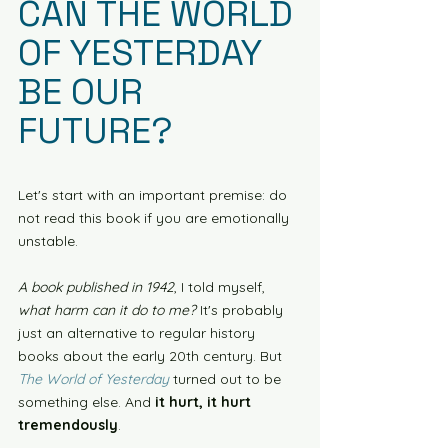
CAN THE WORLD 
OF YESTERDAY 
BE OUR 
FUTURE?
Let's start with an important premise: do 
not read this book if you are emotionally 
unstable.
A book published in 1942
, I told myself, 
what harm can it do to me?
 It's probably 
just an alternative to regular history 
books about the early 20th century. But 
The World of Yesterday 
turned out to be 
something else. And
 it hurt, it hurt 
tremendously
. 