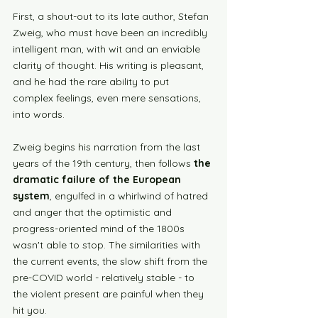
First, a shout-out to its late author, Stefan 
Zweig, who must have been an incredibly 
intelligent man, with wit and an enviable 
clarity of thought. His writing is pleasant, 
and he had the rare ability to put 
complex feelings, even mere sensations, 
into words. 
Zweig begins his narration from the last 
years of the 19th century, then follows 
the 
dramatic failure of the European 
system
, engulfed in a whirlwind of hatred 
and anger that the optimistic and 
progress-oriented mind of the 1800s 
wasn't able to stop. The similarities with 
the current events, the slow shift from the 
pre-COVID world - relatively stable - to 
the violent present are painful when they 
hit you.