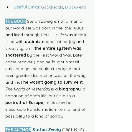
Useful Links
: 
Goodreads
, 
Blackwell's
THE BOOK
Stefan Zweig is not a man of 
our world. He was born in the late 1800s 
and lived through 1942. His life was initially 
filled with 
optimism
 and lust for joy and 
creativity, until 
the entire system was 
shattered
 by the First World War.
Later 
came recovery, and he fought himself 
safe. And yet, he couldn't imagine that 
even greater destruction was on the way, 
and that 
he wasn't going to survive it
. 
The World of Yesterday
 is a 
biography
, a 
narration of one's life; but it's also a 
portrait of Europe
, of its slow but 
inexorable transformation from a land of 
possibility to a land of sorrow.  
THE AUTHOR
Stefan Zweig
(1881-1942) 