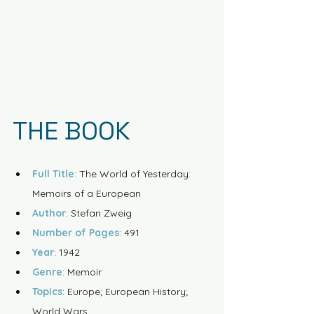
THE BOOK
Full Title
: The World of Yesterday: 
Memoirs of a European
Author
: Stefan Zweig
Number of Pages
: 491
Year
: 1942
Genre
: Memoir
Topics
: Europe; European History; 
World Wars