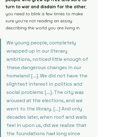
turn to war and disdain for the other
, 
you need to blink a few times to make 
sure you're not reading an essay 
describing the world you are living in. 
We young people, completely 
wrapped up in our literary 
ambitions, noticed little enough of 
these dangerous changes in our 
homeland [...]. We did not have the 
slightest interest in politics and 
social problems [...]. The city was 
aroused at the elections, and we 
went to the library. [...] And only 
decades later, when roof and walls 
feel in upon us, did we realize that 
the foundations had long since 