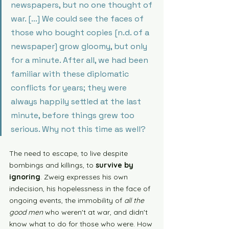
newspapers, but no one thought of 
war. [...] We could see the faces of 
those who bought copies [n.d. of a 
newspaper] grow gloomy, but only 
for a minute. After all, we had been 
familiar with these diplomatic 
conflicts for years; they were 
always happily settled at the last 
minute, before things grew too 
serious. Why not this time as well?
The need to escape, to live despite 
bombings and killings, to 
survive by 
ignoring
. Zweig expresses his own 
indecision, his hopelessness in the face of 
ongoing events, the immobility of 
all the 
good men
 who weren't at war, and didn't 
know what to do for those who were. How 