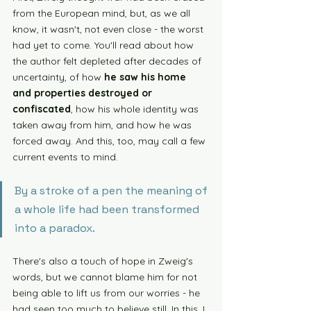
from the European mind, but, as we all 
know, it wasn't, not even close - the worst 
had yet to come. You'll read about how 
the author felt depleted after decades of 
uncertainty, of how 
he saw his home 
and properties destroyed or 
confiscated
, how his whole identity was 
taken away from him, and how he was 
forced away. And this, too, may call a few 
current events to mind. 
By a stroke of a pen the meaning of 
a whole life had been transformed 
into a paradox. 
There's also a touch of hope in Zweig's 
words, but we cannot blame him for not 
being able to lift us from our worries - he 
had seen too much to believe still. In this, I 