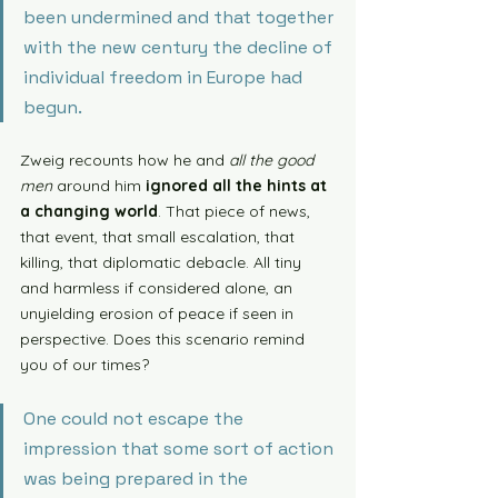
been undermined and that together 
with the new century the decline of 
individual freedom in Europe had 
begun. 
Zweig recounts how he and 
all the good 
men
 around him 
ignored all the hints at 
a changing world
. That piece of news, 
that event, that small escalation, that 
killing, that diplomatic debacle. All tiny 
and harmless if considered alone, an 
unyielding erosion of peace if seen in 
perspective. Does this scenario remind 
you of our times? 
One could not escape the 
impression that some sort of action 
was being prepared in the 