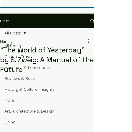
Post
All Posts
Martina
All Posts
"The World of Yesterday"
Cultural Travel
by S. Zweig: A Manual of the
Future
Museums & Landmarks
Reviews & Recs
History & Cultural Insights
More
Art, Architecture & Design
China