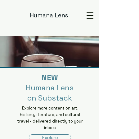
Humana Lens
NEW
Humana Lens
on Substack
Explore more content on art,
history, literature, and cultural
travel - delivered directly to your
inbox:
Explore