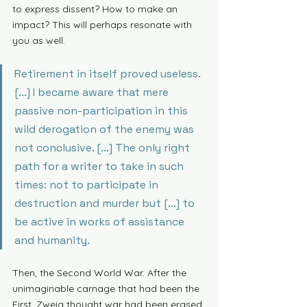
to express dissent? How to make an 
impact? This will perhaps resonate with 
you as well. 
Retirement in itself proved useless. 
[...] I became aware that mere 
passive non-participation in this 
wild derogation of the enemy was 
not conclusive. [...] The only right 
path for a writer to take in such 
times: not to participate in 
destruction and murder but [...] to 
be active in works of assistance 
and humanity. 
Then, the Second World War. After the 
unimaginable carnage that had been the 
First, Zweig thought war had been erased 