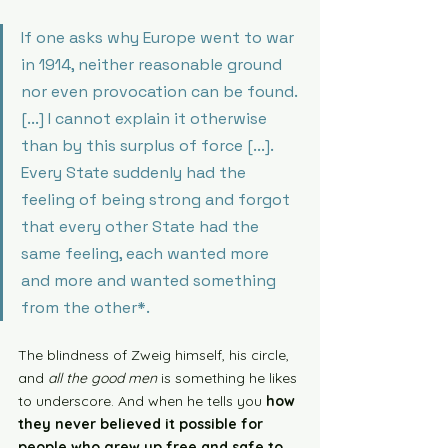
If one asks why Europe went to war 
in 1914, neither reasonable ground 
nor even provocation can be found. 
[...] I cannot explain it otherwise 
than by this surplus of force [...]. 
Every State suddenly had the 
feeling of being strong and forgot 
that every other State had the 
same feeling, each wanted more 
and more and wanted something 
from the other*. 
The blindness of Zweig himself, his circle, 
and 
all the good men
 is something he likes 
to underscore. And when he tells you 
how 
they never believed it possible for 
people who grew up free and safe to 