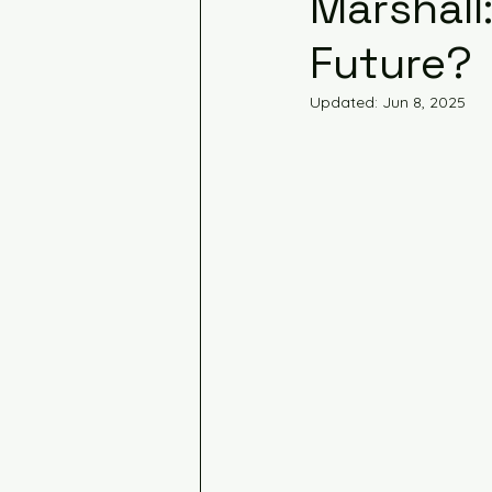
Marshall:
Future?
Updated:
Jun 8, 2025