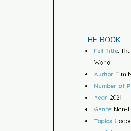
THE BOOK
Full Title
: Th
World
Author
: Tim 
Number of 
Year
: 2021
Genre
: Non-f
Topics
: Geop