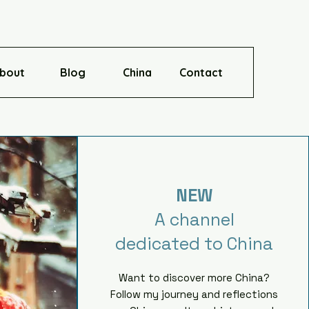
bout
Blog
China
Contact
NEW
A channel
dedicated to China
Want to discover more China?
Follow my journey and reflections