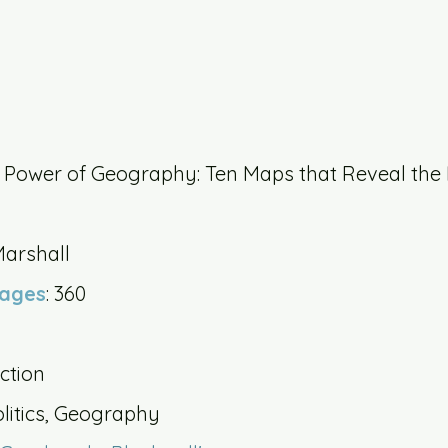
e Power of Geography: Ten Maps that Reveal the F
Marshall
Pages
: 360
iction
olitics, Geography