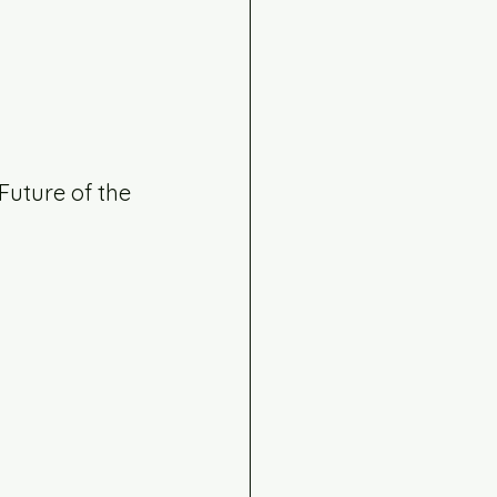
uture of the 