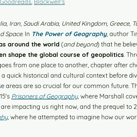
Goodreads
, 
Blackwell's
lia, Iran, Saudi Arabia, United Kingdom, Greece, Tu
nd Space
. In 
The Power of Geography
, author T
as around the world
 (
and beyond
) that he believ
en shape the global course of geopolitics
. Th
goes from one place to another, chapter after ch
a quick historical and cultural context before div
 areas are so crucial for our common future. Th
15's 
Prisoners of Geography
, where Marshall cov
 are impacting us right now, and the prequel to 2
phy
, where he attempted to imagine how our world