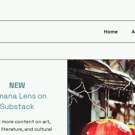
Home
A
NEW
mana Lens on
Substack
e more content on art,
 literature, and cultural