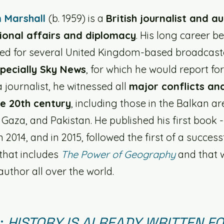
 Marshall 
(b. 1959) is a 
British journalist and a
ional affairs and diplomacy
. His long career b
ed for several United Kingdom-based broadcaste
pecially Sky News
, for which he would report fo
 journalist, he witnessed all 
major conflicts an
te 20th century
, including those in the Balkan ar
 Gaza, and Pakistan. He published his first book 
n 2014, and in 2015, followed the first of a success
that includes 
The Power of Geography
 and that
author all over the world. 
 
HISTORY IS ALREADY WRITTEN FO