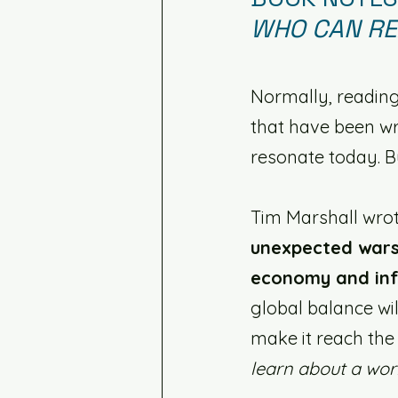
WHO CAN RE
Normally, reading
that have been wr
resonate today. But
Tim Marshall wrot
unexpected wars
economy and inf
global balance wil
make it reach the
learn about a wor