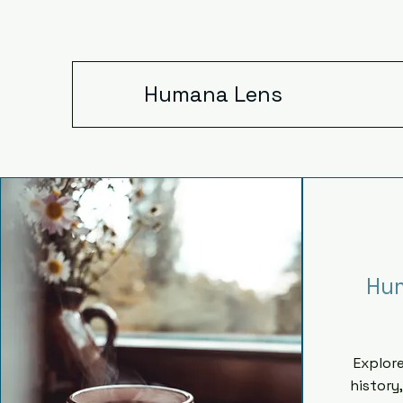
Humana Lens
Hu
Explor
history,