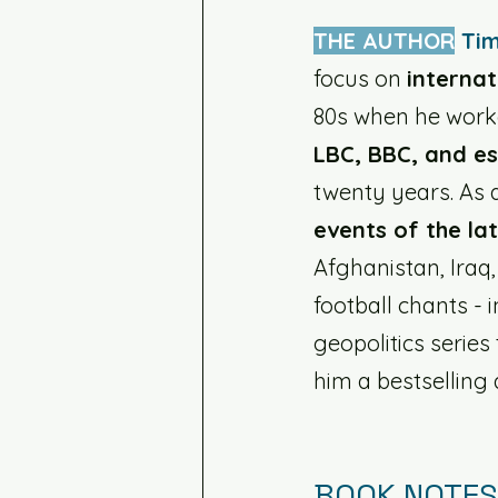
THE AUTHOR
Tim
focus on 
internat
80s when he work
LBC, BBC, and es
twenty years. As a
events of the la
Afghanistan, Iraq,
football chants - i
geopolitics series 
him a bestselling 
BOOK NOTES: