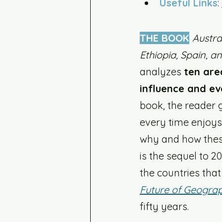
Useful Links
: 
THE BOOK
Austra
Ethiopia, Spain, a
analyzes 
ten are
influence and ev
book, the reader 
every time enjoys 
why and how these
is the sequel to 20
the countries that
Future of Geogra
fifty years. 