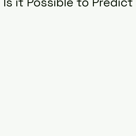
 Is it Possible to Predict