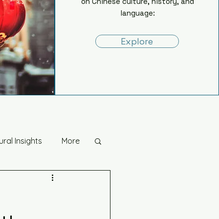
on Chinese culture, history, and
language:
Explore
ural Insights
More