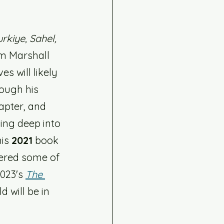
rkiye, Sahel, 
im Marshall 
es will likely 
rough his 
apter, and 
ing deep into 
is 
2021
 book 
ered some of 
023's 
The 
 will be in 