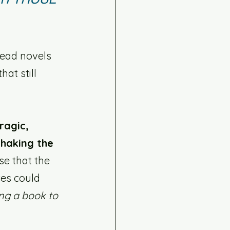
read novels 
at still 
ragic, 
haking the 
se that the 
ces could 
ng a book to 