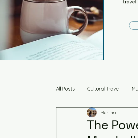
travel 
All Posts
Cultural Travel
Mu
Martina
Art, Architecture & Design
The Powe