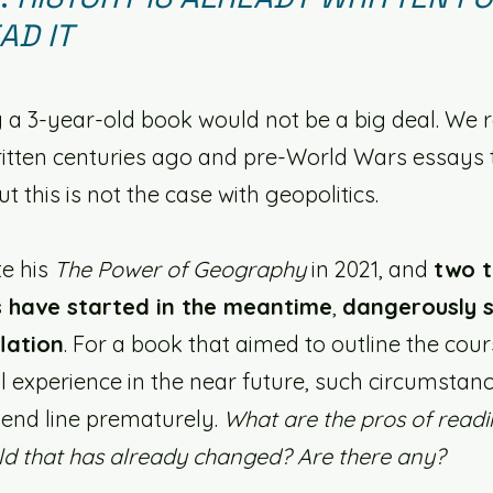
AD IT
 a 3-year-old book would not be a big deal. We 
itten centuries ago and pre-World Wars essays th
 this is not the case with geopolitics. 
e his 
The Power of Geography
 in 2021, and 
two t
 have started in the meantime
, 
dangerously s
lation
. For a book that aimed to outline the cour
l experience in the near future, such circumstan
 end line prematurely. 
What are the pros of readi
ld that has already changed? Are there any?