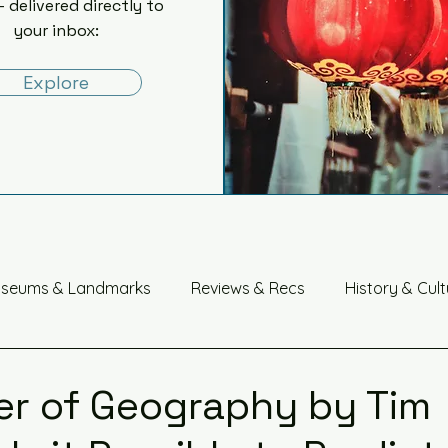
- delivered directly to
your inbox:
Explore
seums & Landmarks
Reviews & Recs
History & Cult
China
r of Geography by Tim