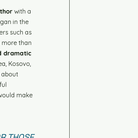
uthor
 with a 
egan in the 
rs such as 
r more than 
d dramatic 
ea, Kosovo, 
- about 
ful 
 would make 
R THOSE 